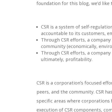
foundation for this blog, we’d like
CSR is a system of
self-regulatio
accountable to its customers, 
Through CSR efforts, a company
community (economically, environm
Through CSR efforts, a company
ultimately, profitability
.
CSR is a corporation’s focused eff
peers, and the community. CSR has
specific areas where corporations 
execution of CSR components, comp