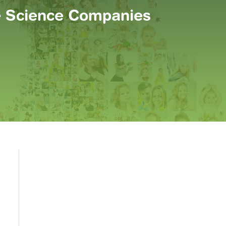
fe Science Companies