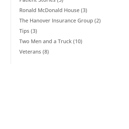
Ronald McDonald House
(3)
The Hanover Insurance Group
(2)
Tips
(3)
Two Men and a Truck
(10)
Veterans
(8)