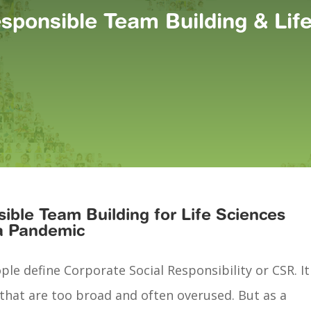
esponsible Team Building & Li
ible Team Building for Life Sciences
a Pandemic
e define Corporate Social Responsibility or CSR. It
 that are too broad and often overused. But as a