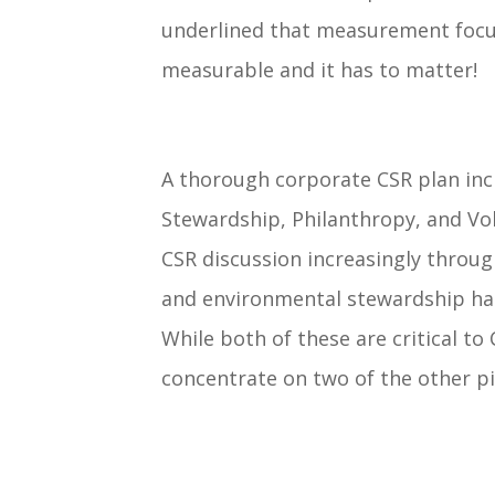
underlined that measurement focu
measurable and it has to matter!
A thorough corporate CSR plan inc
Stewardship, Philanthropy, and Vo
CSR discussion increasingly throug
and environmental stewardship has 
While both of these are critical to 
concentrate on two of the other pi