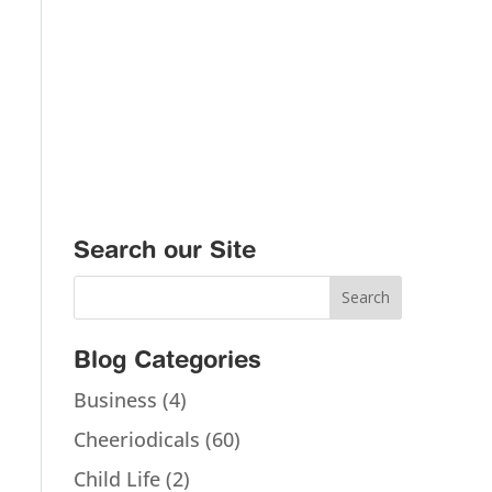
Search our Site
Blog Categories
Business
(4)
Cheeriodicals
(60)
Child Life
(2)