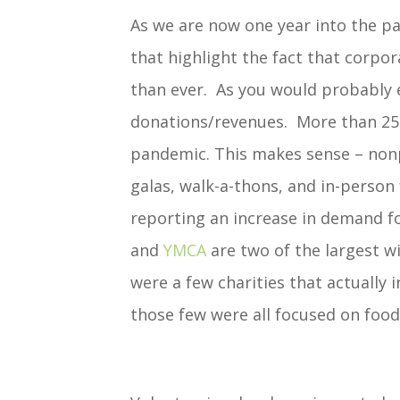
As we are now one year into the pa
that highlight the fact that corpo
than ever. As you would probably e
donations/revenues. More than 25%
pandemic. This makes sense – nonpr
galas, walk-a-thons, and in-person
reporting an increase in demand fo
and
YMCA
are two of the largest w
were a few charities that actually 
those few were all focused on food