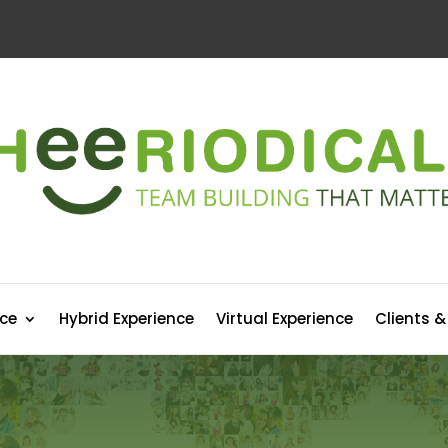
nce
Hybrid Experience
Virtual Experience
Clients &