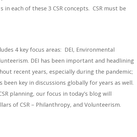
s in each of these 3 CSR concepts. CSR must be
ludes 4 key focus areas: DEI, Environmental
lunteerism. DEI has been important and headlining
hout recent years, especially during the pandemic;
been key in discussions globally for years as well.
CSR planning, our focus in today’s blog will
llars of CSR – Philanthropy, and Volunteerism.