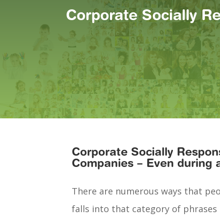
Corporate Socially R
Corporate Socially Respons
Companies – Even during 
There are numerous ways that peopl
falls into that category of phrases