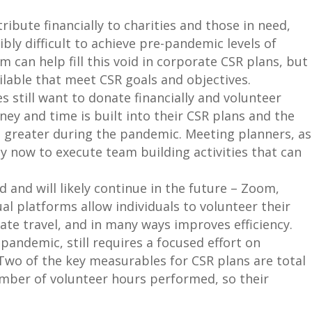
ribute financially to charities and those in need,
bly difficult to achieve pre-pandemic levels of
m can help fill this void in corporate CSR plans, but
ailable that meet CSR goals and objectives.
 still want to donate financially and volunteer
ney and time is built into their CSR plans and the
n greater during the pandemic. Meeting planners, as
ty now to execute team building activities that can
 and will likely continue in the future – Zoom,
al platforms allow individuals to volunteer their
ate travel, and in many ways improves efficiency.
pandemic, still requires a focused effort on
Two of the key measurables for CSR plans are total
umber of volunteer hours performed, so their