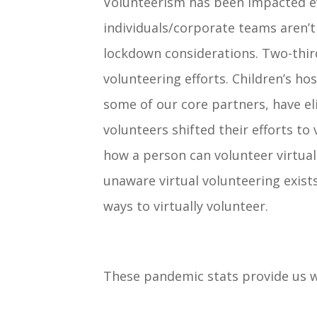
Volunteerism has been impacted e
individuals/corporate teams aren’t
lockdown considerations. Two-thir
volunteering efforts. Children’s h
some of our core partners, have el
volunteers shifted their efforts to
how a person can volunteer virtual
unaware virtual volunteering exists
ways to virtually volunteer.
These pandemic stats provide us 