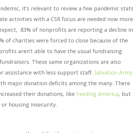
ndemic, it’s relevant to review a few pandemic stat
rate activities with a CSR focus are needed now mor
xpect, 83% of nonprofits are reporting a decline i
 of charities were forced to close because of the
ofits aren’t able to have the usual fundraising
 fundraisers. These same organizations are also
r assistance with less support staff.
Salvation Army
ith major donation deficits among the many. There
increased their donations, like
Feeding America
, but
 or housing insecurity.