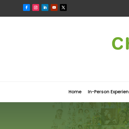
Home
In-Person Experie