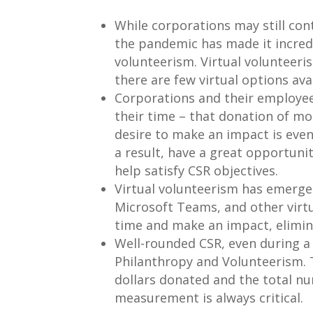
While corporations may still cont
the pandemic has made it incredi
volunteerism. Virtual volunteeris
there are few virtual options av
Corporations and their employees
their time – that donation of mo
desire to make an impact is eve
a result, have a great opportuni
help satisfy CSR objectives.
Virtual volunteerism has emerged
Microsoft Teams, and other virtu
time and make an impact, elimin
Well-rounded CSR, even during a 
Philanthropy and Volunteerism. 
dollars donated and the total n
measurement is always critical.