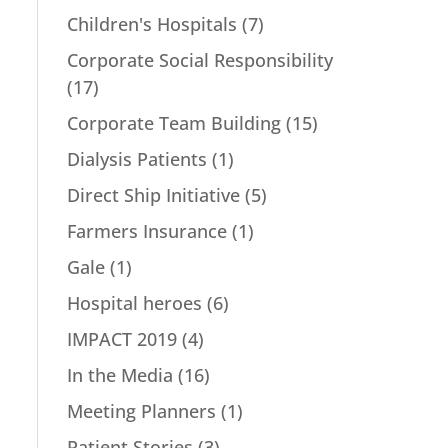
Children's Hospitals
(7)
Corporate Social Responsibility
(17)
Corporate Team Building
(15)
Dialysis Patients
(1)
Direct Ship Initiative
(5)
Farmers Insurance
(1)
Gale
(1)
Hospital heroes
(6)
IMPACT 2019
(4)
In the Media
(16)
Meeting Planners
(1)
Patient Stories
(3)