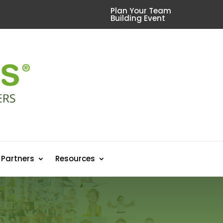
Plan Your Team
Building Event
 Partners
Resources