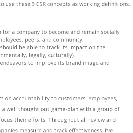
 to use these 3 CSR concepts as working definitions.
n
for a company to become and remain socially
employees, peers, and community.
 should be able to
track its impact
on the
entally, legally, culturally).
 endeavors to
improve its brand image and
ort on accountability to customers, employees,
 a well thought out game-plan with a group of
focus their efforts. Throughout all review and
anies measure and track effectiveness. I’ve