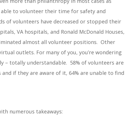
ven more than philanthropy in most cases as
 able to volunteer their time for safety and
ds of volunteers have decreased or stopped their
ospitals, VA hospitals, and Ronald McDonald Houses,
iminated almost all volunteer positions. Other
 virtual outlets. For many of you, you’re wondering
ly – totally understandable. 58% of volunteers are
 and if they are aware of it, 64% are unable to find
with numerous takeaways: