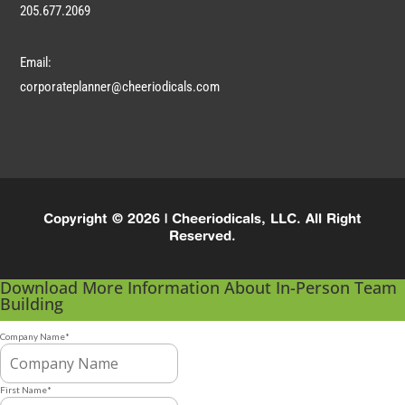
205.677.2069
Email:
corporateplanner@cheeriodicals.com
Copyright © 2026 | Cheeriodicals, LLC. All Right
Reserved.
Download More Information About In-Person Team
Building
Company Name
*
First Name
*