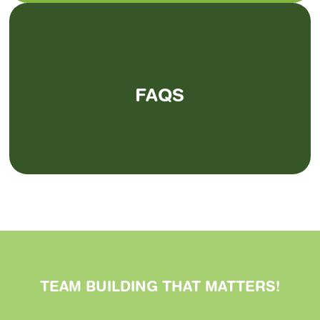
FAQS
TEAM BUILDING THAT
MATTERS
!