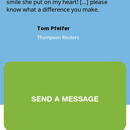
smile she put on my heart! […] please
know what a difference you make.
Tom Pfeifer
Thompson Reuters
SEND A MESSAGE