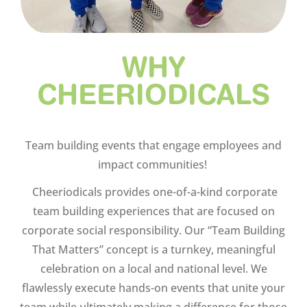
WHY
CHEERIODICALS
Team building events that engage employees and
impact communities!
Cheeriodicals provides one-of-a-kind corporate
team building experiences that are focused on
corporate social responsibility. Our “Team Building
That Matters” concept is a turnkey, meaningful
celebration on a local and national level. We
flawlessly execute hands-on events that unite your