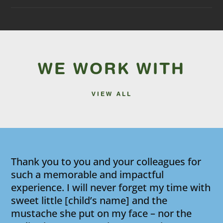
WE WORK WITH
VIEW ALL
Thank you to you and your colleagues for
such a memorable and impactful
experience. I will never forget my time with
sweet little [child’s name] and the
mustache she put on my face – nor the