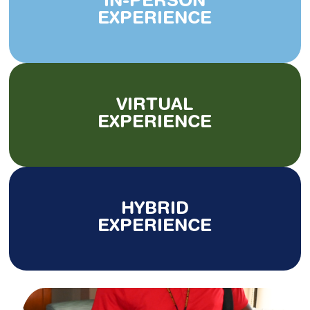
IN-PERSON
EXPERIENCE
VIRTUAL
EXPERIENCE
HYBRID
EXPERIENCE