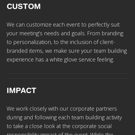
CUSTOM
We can customize each event to perfectly suit
your meeting’s needs and goals. From branding
to personalization, to the inclusion of client-
branded items, we make sure your team building
experience has a white glove service feeling.
IMPACT
We work closely with our corporate partners
during and following each team building activity
to take a close look at the corporate social
responsibility impact of the event. While the