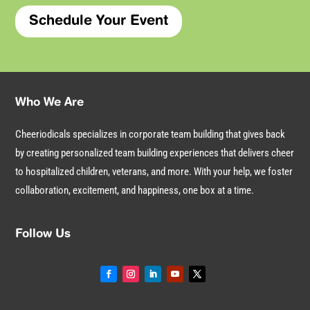
Schedule Your Event
Who We Are
Cheeriodicals specializes in corporate team building that gives back
by creating personalized team building experiences that delivers cheer
to hospitalized children, veterans, and more. With your help, we foster
collaboration, excitement, and happiness, one box at a time.
Follow Us