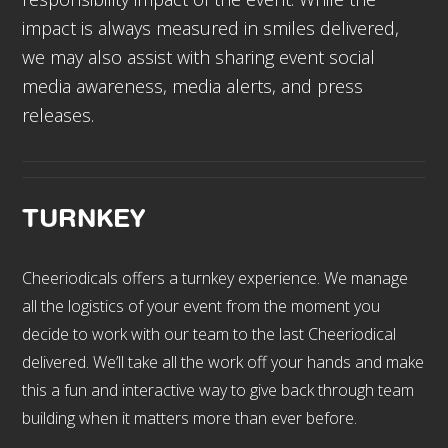
impact is always measured in smiles delivered,
we may also assist with sharing event social
media awareness, media alerts, and press
releases.
TURNKEY
Cheeriodicals offers a turnkey experience. We manage
all the logistics of your event from the moment you
decide to work with our team to the last Cheeriodical
delivered. We’ll take all the work off your hands and make
this a fun and interactive way to give back through team
building when it matters more than ever before.