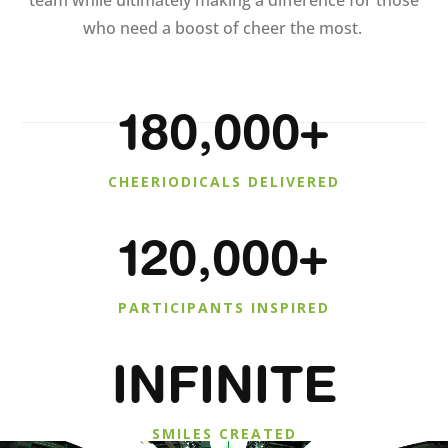
team while ultimately making a difference for those
who need a boost of cheer the most.
180,000+
CHEERIODICALS DELIVERED
120,000+
PARTICIPANTS INSPIRED
INFINITE
SMILES CREATED