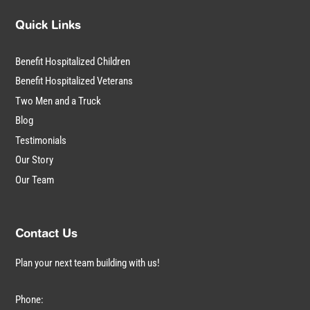
Quick Links
Benefit Hospitalized Children
Benefit Hospitalized Veterans
Two Men and a Truck
Blog
Testimonials
Our Story
Our Team
Contact Us
Plan your next team building with us!
Phone: