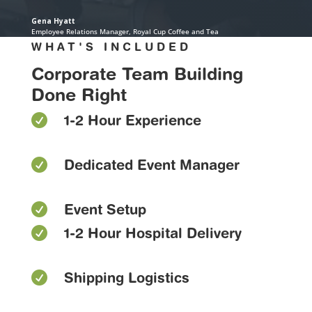
Gena Hyatt
Employee Relations Manager
,
Royal Cup Coffee and Tea
WHAT'S INCLUDED
Corporate Team Building
Done Right

1-2 Hour Experience

Dedicated Event Manager

Event Setup

1-2 Hour Hospital Delivery

Shipping Logistics