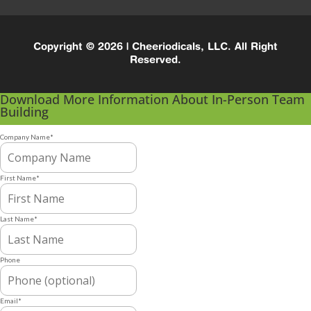
Copyright © 2026 | Cheeriodicals, LLC. All Right
Reserved.
Download More Information About In-Person Team
Building
Company Name
*
First Name
*
Last Name
*
Phone
Email
*