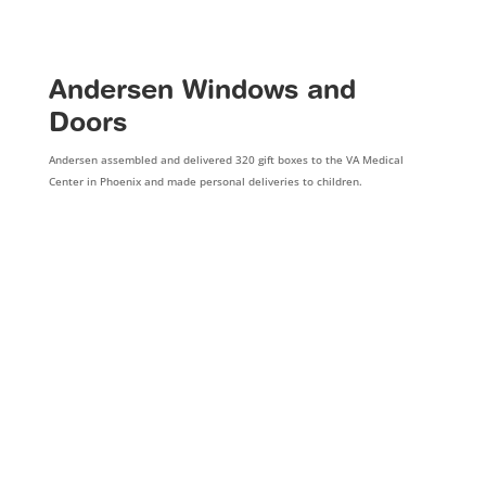
Andersen Windows and
Doors
Andersen assembled and delivered 320 gift boxes to the VA Medical
Center in Phoenix and made personal deliveries to children.