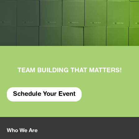
TEAM BUILDING THAT
MATTERS
!
Schedule Your Event
Who We Are