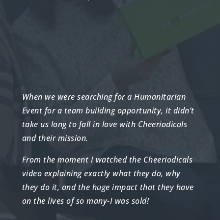
When we were searching for a Humanitarian
Event for a team building opportunity, it didn’t
take us long to fall in love with Cheeriodicals
and their mission.
From the moment I watched the Cheeriodicals
video explaining exactly what they do, why
they do it, and the huge impact that they have
on the lives of so many-I was sold!