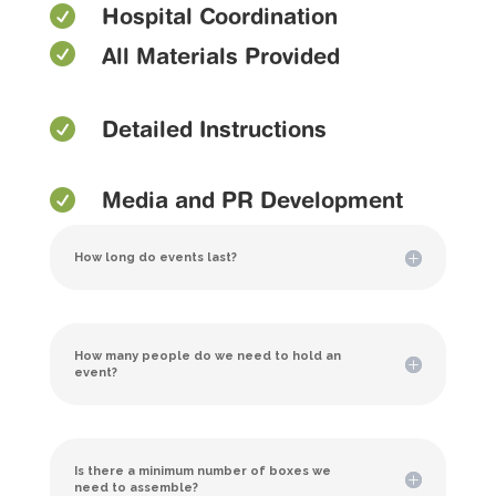

Hospital Coordination

All Materials Provided

Detailed Instructions

Media and PR Development
How long do events last?
How many people do we need to hold an
event?
Is there a minimum number of boxes we
need to assemble?