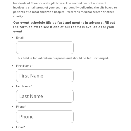
hundreds of Cheeriodicals gift boxes. The second part of our event
involves a small group of your team personally delivering the gift boxes to
patients at a local children’s hospital, Veterans medical center or other
charity.
Our event schedule fills up fast and months in advance. Fill out
the form below to see if one of our teams is available for your
event.
Email
This field is for validation purposes and should be left unchanged.
First Name
*
Last Name
*
Phone
*
Email
*