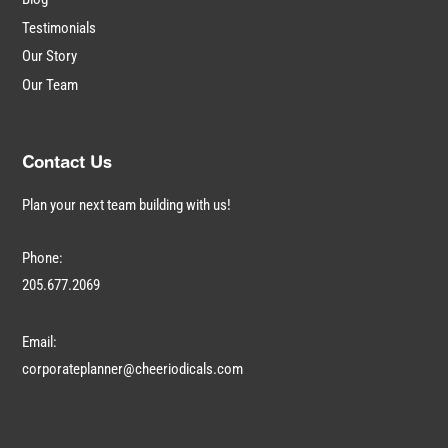
Testimonials
Our Story
Our Team
Contact Us
Plan your next team building with us!
Phone:
205.677.2069
Email:
corporateplanner@cheeriodicals.com