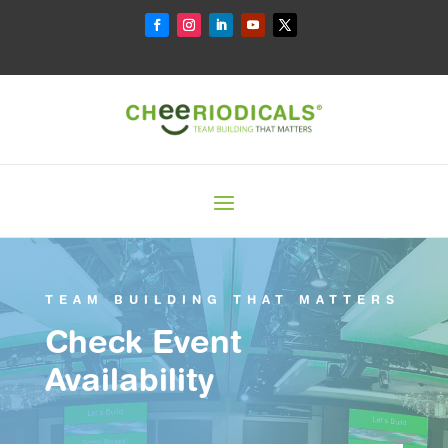
TEAM BUILDING THAT MATTERS
Check Event
Availability