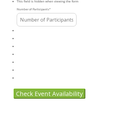
This field is hidden when viewing the form
DD
Number of Participants
*
slash
YYYY