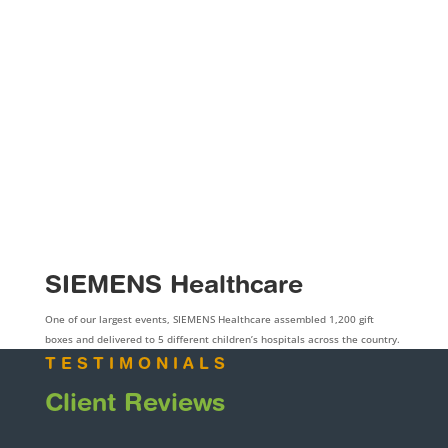
SIEMENS Healthcare
One of our largest events, SIEMENS Healthcare assembled 1,200 gift
boxes and delivered to 5 different children’s hospitals across the country.
TESTIMONIALS
Client Reviews