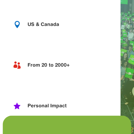

US & Canada

From 20 to 2000+

Personal Impact