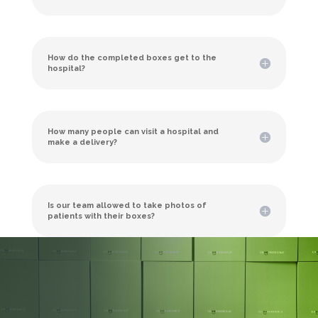
How do the completed boxes get to the
hospital?
How many people can visit a hospital and
make a delivery?
Is our team allowed to take photos of
patients with their boxes?