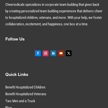
Cheeriodicals specializes in corporate team building that gives back
by creating personalized team building experiences that delivers cheer
to hospitalized children, veterans, and more. With your help, we foster
collaboration, excitement, and happiness, one box at a time.
Follow Us
Quick Links
Benefit Hospitalized Children
Benefit Hospitalized Veterans
Two Men and a Truck
Blog