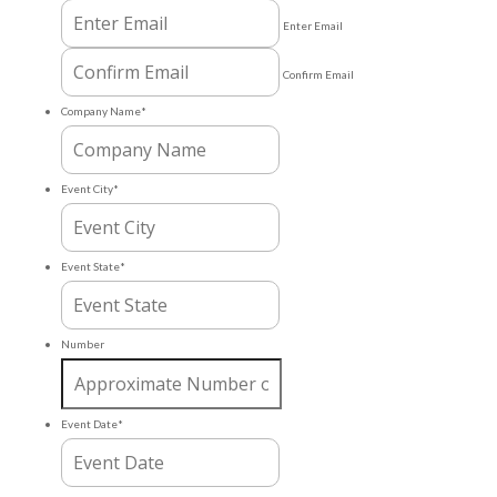
Enter Email
Confirm Email
Company Name
*
Event City
*
Event State
*
Number
Event Date
*
MM
slash