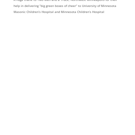
help in delivering “big green boxes of cheer” to University of Minnesota
Masonic Children’s Hospital and Minnesota Children’s Hospital