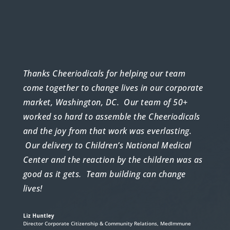
Thanks Cheeriodicals for helping our team
come together to change lives in our corporate
market, Washington, DC. Our team of 50+
worked so hard to assemble the Cheeriodicals
and the joy from that work was everlasting.
Our delivery to Children’s National Medical
Center and the reaction by the children was as
good as it gets. Team building can change
lives!
Liz Huntley
Director Corporate Citizenship & Community Relations
,
MedImmune