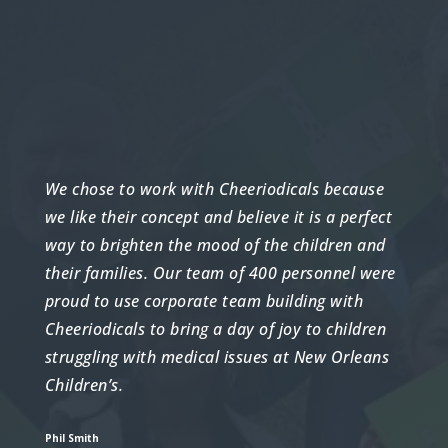
We chose to work with Cheeriodicals because
we like their concept and believe it is a perfect
way to brighten the mood of the children and
their families. Our team of 400 personnel were
proud to use corporate team building with
Cheeriodicals to bring a day of joy to children
struggling with medical issues at New Orleans
Children’s.
Phil Smith