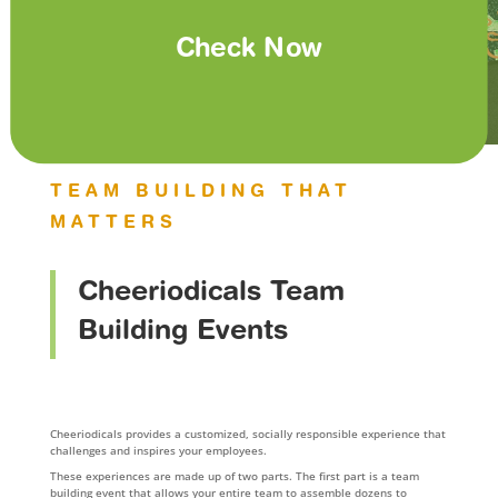
Check Now
TEAM BUILDING THAT
MATTERS
Cheeriodicals Team
Building Events
Cheeriodicals provides a customized, socially responsible experience that
challenges and inspires your employees.
These experiences are made up of two parts. The first part is a team
building event that allows your entire team to assemble dozens to