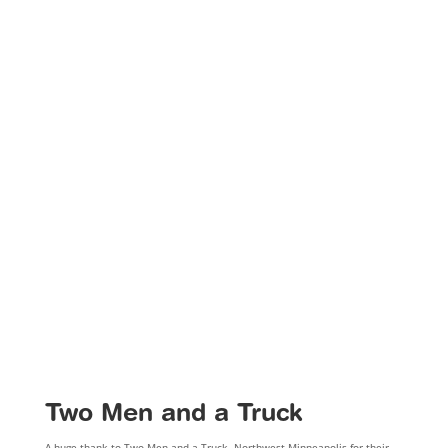
Two Men and a Truck
A huge thank to Two Men and a Truck, Northwest Minneapolis for their