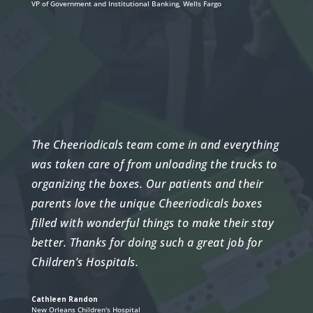
VP of Government and Institutional Banking
,
Wells Fargo
The Cheeriodicals team come in and everything
was taken care of from unloading the trucks to
organizing the boxes. Our patients and their
parents love the unique Cheeriodicals boxes
filled with wonderful things to make their stay
better. Thanks for doing such a great job for
Children’s Hospitals.
Cathleen Randon
New Orleans Children's Hospital