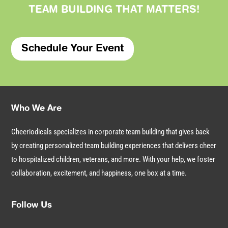
TEAM BUILDING THAT
MATTERS
!
Schedule Your Event
Who We Are
Cheeriodicals specializes in corporate team building that gives back
by creating personalized team building experiences that delivers cheer
to hospitalized children, veterans, and more. With your help, we foster
collaboration, excitement, and happiness, one box at a time.
Follow Us