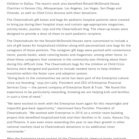
Children in Dallas. The team’s work also benefited Ronald McDonald House
Charities in Kansas City, Albuquerque, Los Angeles, Las Vegas, San Diego and
Orlando, as well as Child Crisis Arizona with their donations.
The Cheeriodicals gift boxes and bags for pediatric hospital patients were created
to bring joy during their hospital stays and contain age-appropriate magazines,
activity books, puzzles, toys and the Cheeriodicals frog. The cheer-up boxes were
designed to provide a dose of cheer to each pediatric recipient.
The Cheeriodicals for the Ronald McDonald Houses were customized to include a
mix of gift boxes for hospitalized children along with personalized care bags for the
caregivers of those patients. The caregiver gift bags were packed with convenience
items, puzzle books, adult coloring books and magazines, among other items, to
show these caregivers that someone in the community was thinking about them
during this difficult time. The Cheeriodicals bags for the children at Child Crisis
Arizona were designed and packed to include needed items to help children
transition within the foster care and adoption system.
“Giving back to the communities we serve has been part of the Enterprise culture
since our founding,” says Jim Lally, President and CEO of Enterprise Financial
Services Corp — the parent company of Enterprise Bank & Trust. “We found this
experience to be particularly rewarding, knowing we are helping kids and families
in such a time of need.”
“We were excited to work with the Enterprise team again for this meaningful and
impactful give-back opportunity,” mentioned Gary Parisher, President of
Cheeriodicals. “We worked with Enterprise in 2016 on a similar team building
project that benefited hospitalized kids and their families in St. Louis, Kansas City
and Phoenix. It was even more rewarding this year to see their growth in other
national markets lead to Cheeriodicals donations in six additional cities
nationwide.”
After the Enterprise team packed all the Cheeriodicals cheer-up boxes and bags,