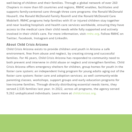
well-being of children and their families. Through a global network of over 260
Chapters in more than 60 countries and regions, RMHC enables, facilitates and
supports family-centered care through three core programs: the Ronald McDonald
House®, the Ronald McDonald Family Room® and the Ronald McDonald Care
Mobile®. RMHC programs help families with ill or injured children stay together
and near leading hospitals and health care services worldwide, ensuring they have
access to the medical care their child needs while fully supported and actively
involved in their child’s care. For more information, visit
rmhc.org
. Follow RMHC on
Twitter, Facebook, Instagram and LinkedIn.
About Child Crisis Arizona
Child Crisis Arizona exists to provide children and youth in Arizona a safe
environment, free from abuse and neglect, by creating strong and successful
families. For 46 years, Child Crisis Arizona has responded to community need to
both prevent and intervene in child abuse or neglect and strengthen families. Child
Crisis Arizona offers emergency shelters for children, group homes for youth in the
foster care system; an independent living program for young adults aging out of the
foster care system; foster care and adoption services; as well community-wide
parenting classes, workshops, support groups and early education programs for
low-income families. Through directly distributing essential needs items, they
served 2,535 families last year. In 2022, across all programs, the agency served
9,262 unduplicated individuals. Learn more at
childcrisisaz.org
.