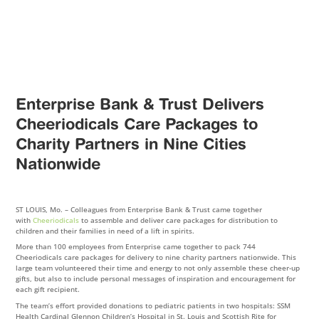
Enterprise Bank & Trust Delivers
Cheeriodicals Care Packages to
Charity Partners in Nine Cities
Nationwide
ST LOUIS, Mo. – Colleagues from Enterprise Bank & Trust came together
with
Cheeriodicals
to assemble and deliver care packages for distribution to
children and their families in need of a lift in spirits.
More than 100 employees from Enterprise came together to pack 744
Cheeriodicals care packages for delivery to nine charity partners nationwide. This
large team volunteered their time and energy to not only assemble these cheer-up
gifts, but also to include personal messages of inspiration and encouragement for
each gift recipient.
The team’s effort provided donations to pediatric patients in two hospitals: SSM
Health Cardinal Glennon Children’s Hospital in St. Louis and Scottish Rite for