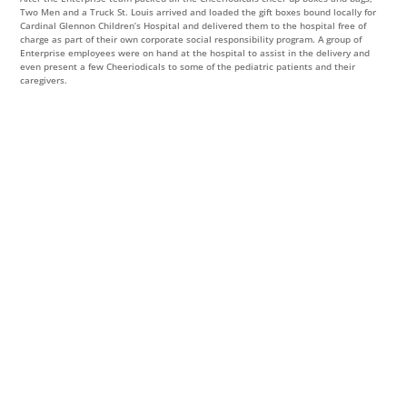
Two Men and a Truck St. Louis arrived and loaded the gift boxes bound locally for
Cardinal Glennon Children’s Hospital and delivered them to the hospital free of
charge as part of their own corporate social responsibility program. A group of
Enterprise employees were on hand at the hospital to assist in the delivery and
even present a few Cheeriodicals to some of the pediatric patients and their
caregivers.