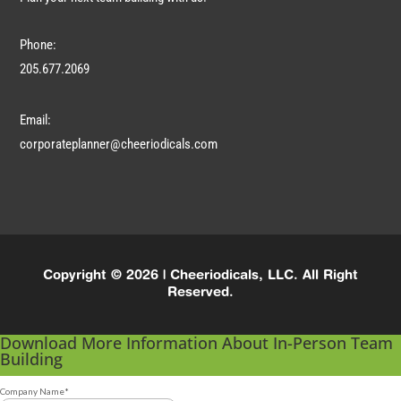
Phone:
205.677.2069
Email:
corporateplanner@cheeriodicals.com
Copyright © 2026 | Cheeriodicals, LLC. All Right
Reserved.
Download More Information About In-Person Team
Building
Company Name
*