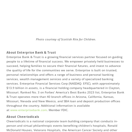
Photo courtesy of Scottish Rite for Children.
About Enterprise Bank & Trust
Enterprise Bank & Trust is a growing financial services partner focused on guiding
people to a lifetime of financial success. We empower privately held businesses to
succeed, helping families to secure their financial futures, and invest to advance
the quality of life for the communities we serve. Enterprise is built on trusted,
personal relationships and offers a range of business and personal banking
services, wealth management services and a variety of specialized banking
services. Enterprise Financial Services Corp (NASDAQ: EFSC), with approximately
$13.9 billion in assets, is a financial holding company headquartered in Clayton,
Missouri. Ranked No. 3 on Forbes’ America’s Best Banks 2023 list, Enterprise Bank
& Trust operates more than 40 branch offices in Arizona, California, Kansas,
Missouri, Nevada and New Mexico, and SBA loan and deposit production offices
throughout the country. Additional information is available
at
www.enterprisebank.com
. Member FDIC.
About Cheeriodicals
Cheeriodicals is a national corporate team building company that conducts in-
person and virtual philanthropic events benefiting children’s hospitals, Ronald
McDonald Houses, Veterans Hospitals, the American Cancer Society and other