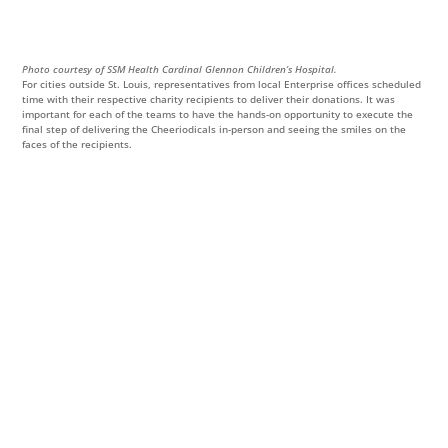
Photo courtesy of SSM Health Cardinal Glennon Children’s Hospital.
For cities outside St. Louis, representatives from local Enterprise offices scheduled
time with their respective charity recipients to deliver their donations. It was
important for each of the teams to have the hands-on opportunity to execute the
final step of delivering the Cheeriodicals in-person and seeing the smiles on the
faces of the recipients.