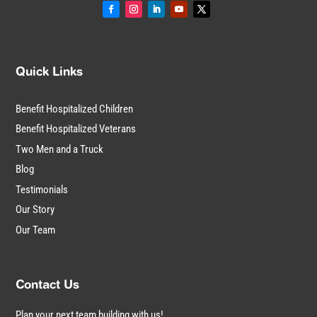
Quick Links
Benefit Hospitalized Children
Benefit Hospitalized Veterans
Two Men and a Truck
Blog
Testimonials
Our Story
Our Team
Contact Us
Plan your next team building with us!