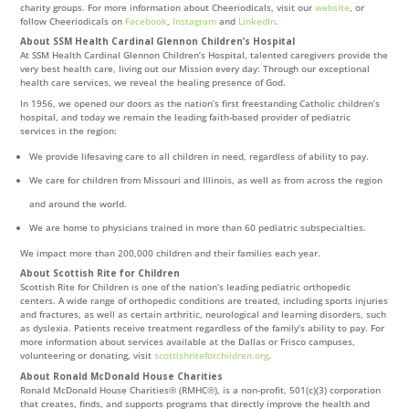
charity groups. For more information about Cheeriodicals, visit our
website
, or
follow Cheeriodicals on
Facebook
,
Instagram
and
LinkedIn
.
About SSM Health Cardinal Glennon Children’s Hospital
At SSM Health Cardinal Glennon Children’s Hospital, talented caregivers provide the
very best health care, living out our Mission every day: Through our exceptional
health care services, we reveal the healing presence of God.
In 1956, we opened our doors as the nation’s first freestanding Catholic children’s
hospital, and today we remain the leading faith-based provider of pediatric
services in the region:
We provide lifesaving care to all children in need, regardless of ability to pay.
We care for children from Missouri and Illinois, as well as from across the region
and around the world.
We are home to physicians trained in more than 60 pediatric subspecialties.
We impact more than 200,000 children and their families each year.
About Scottish Rite for Children
Scottish Rite for Children is one of the nation’s leading pediatric orthopedic
centers. A wide range of orthopedic conditions are treated, including sports injuries
and fractures, as well as certain arthritic, neurological and learning disorders, such
as dyslexia. Patients receive treatment regardless of the family’s ability to pay. For
more information about services available at the Dallas or Frisco campuses,
volunteering or donating, visit
scottishriteforchildren.org
.
About Ronald McDonald House Charities
Ronald McDonald House Charities® (RMHC®), is a non-profit, 501(c)(3) corporation
that creates, finds, and supports programs that directly improve the health and