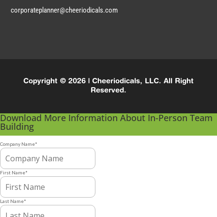
corporateplanner@cheeriodicals.com
Copyright © 2026 | Cheeriodicals, LLC. All Right
Reserved.
Download More Information About In-Person Team
Building
Company Name
*
First Name
*
Last Name
*