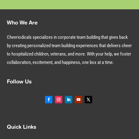
Who We Are
Cheeriodicals specializes in corporate team building that gives back
by creating personalized team building experiences that delivers cheer
to hospitalized children, veterans, and more. With your help, we foster
collaboration, excitement, and happiness, one box at a time.
Follow Us
Quick Links