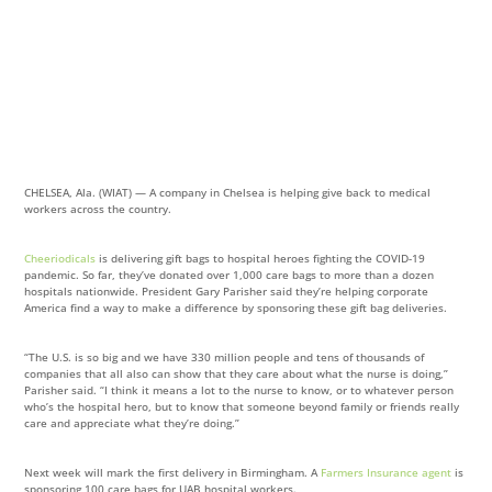
CHELSEA, Ala. (WIAT) — A company in Chelsea is helping give back to medical
workers across the country.
Cheeriodicals
is delivering gift bags to hospital heroes fighting the COVID-19
pandemic. So far, they’ve donated over 1,000 care bags to more than a dozen
hospitals nationwide. President Gary Parisher said they’re helping corporate
America find a way to make a difference by sponsoring these gift bag deliveries.
“The U.S. is so big and we have 330 million people and tens of thousands of
companies that all also can show that they care about what the nurse is doing,”
Parisher said. “I think it means a lot to the nurse to know, or to whatever person
who’s the hospital hero, but to know that someone beyond family or friends really
care and appreciate what they’re doing.”
Next week will mark the first delivery in Birmingham. A
Farmers Insurance agent
is
sponsoring 100 care bags for UAB hospital workers.