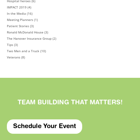
Hospital heroes
(6)
IMPACT 2019
(4)
In the Media
(16)
Meeting Planners
(1)
Patient Stories
(3)
Ronald McDonald House
(3)
The Hanover Insurance Group
(2)
Tips
(3)
Two Men and a Truck
(10)
Veterans
(8)
TEAM BUILDING THAT
MATTERS
!
Schedule Your Event