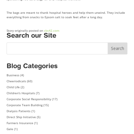
The bags are meant to thank hospital heroes and help them unwind. They include
everything from snacks to Epsom salt to soak feet after a long day.
Story originally posted on
cbs42.com
Search our Site
Blog Categories
Business
(4)
Cheeriodicals
(60)
Child Life
(2)
Children's Hospitals
(7)
Corporate Social Responsibility
(17)
Corporate Team Building
(15)
Dialysis Patients
(1)
Direct Ship Initiative
(5)
Farmers Insurance
(1)
Gale
(1)