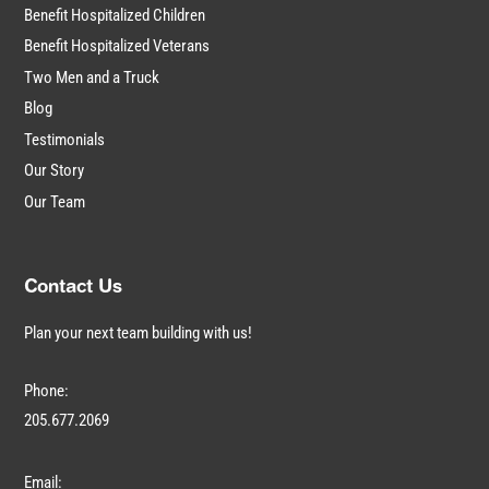
Benefit Hospitalized Children
Benefit Hospitalized Veterans
Two Men and a Truck
Blog
Testimonials
Our Story
Our Team
Contact Us
Plan your next team building with us!
Phone:
205.677.2069
Email: