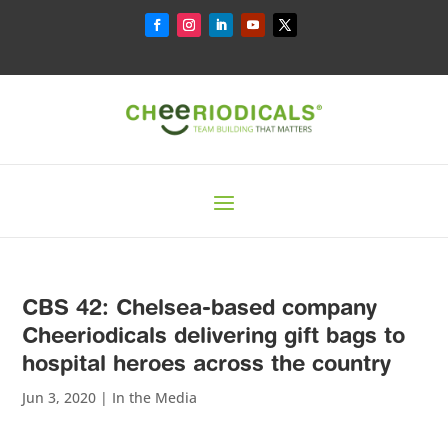
CBS 42: Chelsea-based company
Cheeriodicals delivering gift bags to
hospital heroes across the country
Jun 3, 2020
|
In the Media